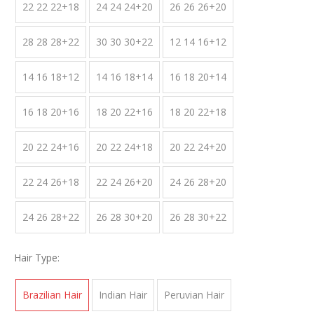
22 22 22+18
24 24 24+20
26 26 26+20
28 28 28+22
30 30 30+22
12 14 16+12
14 16 18+12
14 16 18+14
16 18 20+14
16 18 20+16
18 20 22+16
18 20 22+18
20 22 24+16
20 22 24+18
20 22 24+20
22 24 26+18
22 24 26+20
24 26 28+20
24 26 28+22
26 28 30+20
26 28 30+22
Hair Type:
Brazilian Hair
Indian Hair
Peruvian Hair