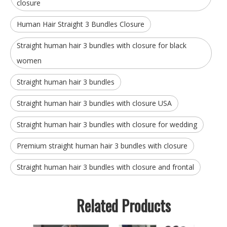
closure
Human Hair Straight 3 Bundles Closure
Straight human hair 3 bundles with closure for black
women
Straight human hair 3 bundles
Straight human hair 3 bundles with closure USA
Straight human hair 3 bundles with closure for wedding
Premium straight human hair 3 bundles with closure
Straight human hair 3 bundles with closure and frontal
Related Products