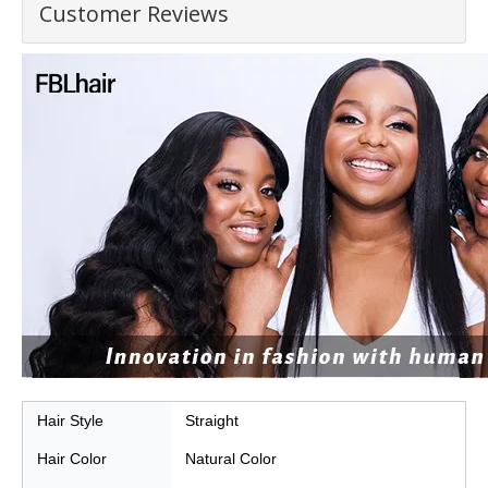
Customer Reviews
Hair
Style
Straight
Hair Color
Natural Color