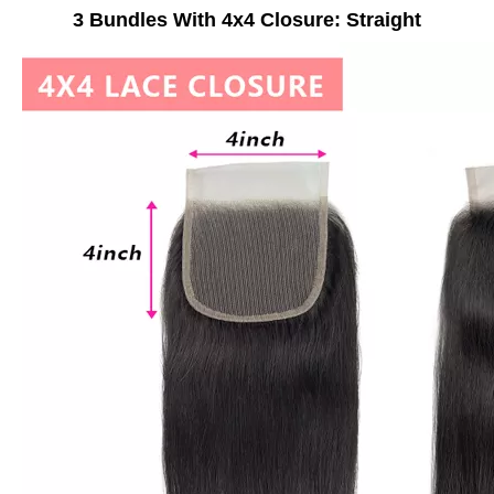
3 Bundles With 4x4 Closure: Straight