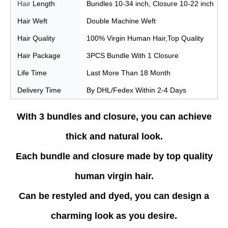
Hair
Length
Bundles 10-34 inch, Closure 10-22 inch
Hair
Weft
Double Machine Weft
Hair Quality
100% Virgin Human Hair,Top Quality
Hair Package
3PCS Bundle With 1 Closure
Life Time
Last More Than 18 Month
Delivery Time
By DHL/Fedex Within 2-4 Days
With 3 bundles and closure, you can achieve
thick and natural look.
Each bundle and closure made by top quality
human virgin hair.
Can be restyled and dyed, you can design a
charming look as you desire.