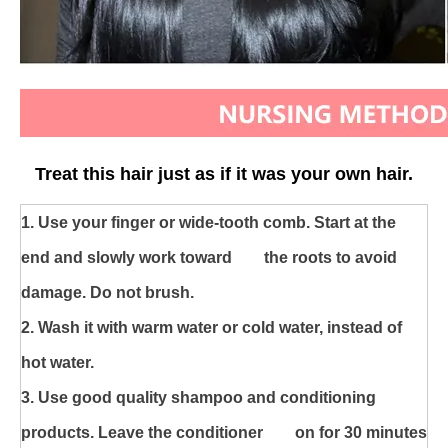
Treat this hair just as if it was your own hair.
1. U
se your finger or wide-tooth comb. Start at the
end and slowly work toward the roots to avoid
damage. Do not brush.
2. Wash it with warm water or cold water, instead of
hot water.
3. Use good quality shampoo and conditioning
products. Leave the conditioner on for 30 minutes