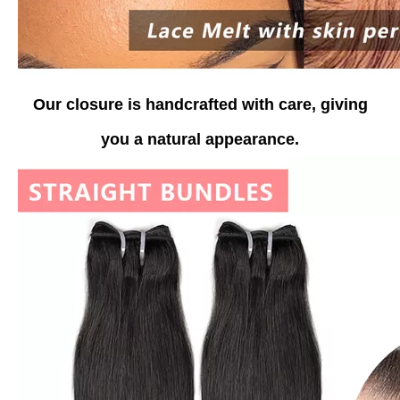
Our closure is handcrafted with care, giving
you a natural appearance.