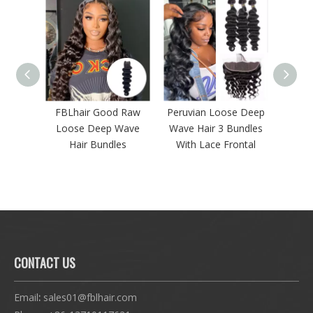
ood Raw
Peruvian Loose Deep
FBLhair 3 Bundles of
61
ep Wave
Wave Hair 3 Bundles
Human Hair Products
S
ndles
With Lace Frontal
Curly Water Wave
CONTACT US
Email
:
sales01@fblhair.com