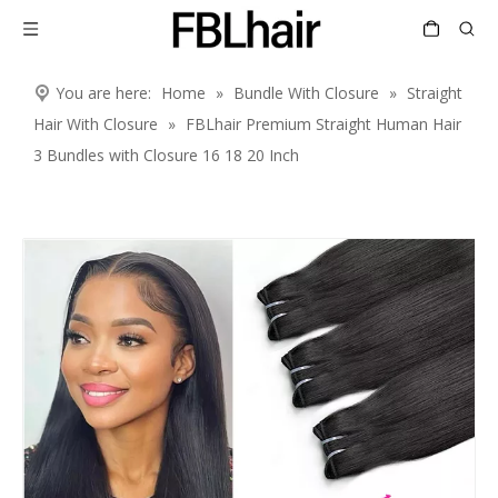
You are here:
Home
»
Bundle With Closure
»
Straight
Hair With Closure
»
FBLhair Premium Straight Human Hair
3 Bundles with Closure 16 18 20 Inch