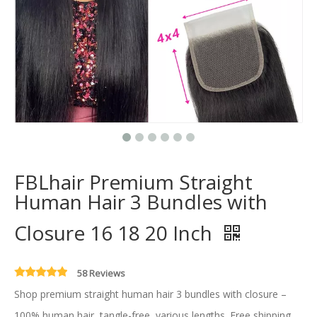
FBLhair Premium Straight
Human Hair 3 Bundles with
Closure 16 18 20 Inch
58 Reviews
Shop premium straight human hair 3 bundles with closure –
100% human hair, tangle-free, various lengths. Free shipping .