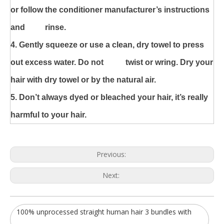
or follow the conditioner manufacturer’s instructions
and rinse.
4. Gently squeeze or use a clean, dry towel to press
out excess water. Do not
twist or wring. Dry your
hair with dry towel or by the natural air.
5. Don’t always dyed or bleached your hair, it’s really
harmful to your hair.
Previous:
Next:
100% unprocessed straight human hair 3 bundles with