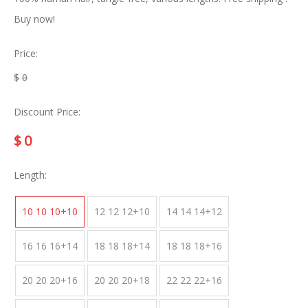
Buy now!
Price:
$
0
Discount Price:
$
0
Length:
10 10 10+10
12 12 12+10
14 14 14+12
16 16 16+14
18 18 18+14
18 18 18+16
20 20 20+16
20 20 20+18
22 22 22+16