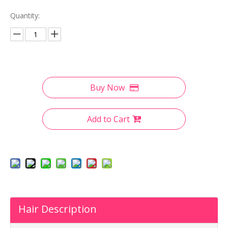
Quantity:
Buy Now
Add to Cart
Hair Description