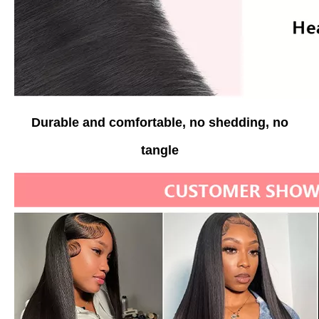
Durable and comfortable, no shedding, no
tangle