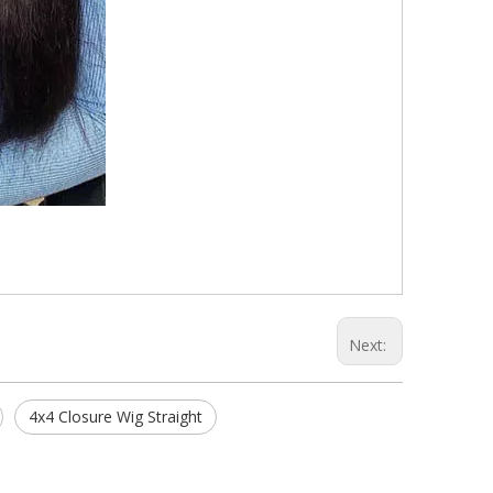
Next:
4x4 Closure Wig Straight