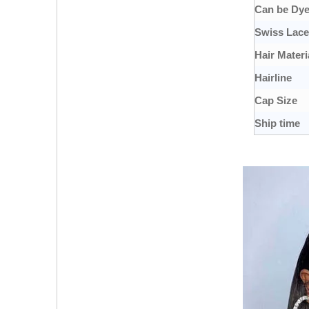
Can be Dy
Swiss Lace
Hair Materi
Hairline
Cap Size
Ship time