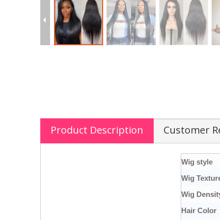
Product Description
Customer R
Wig style
Wig Textur
Wig Densit
Hair Color