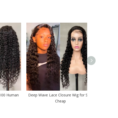
Human
Deep Wave Lace Closure Wig for Sale
Average Sizes 
Cheap
B