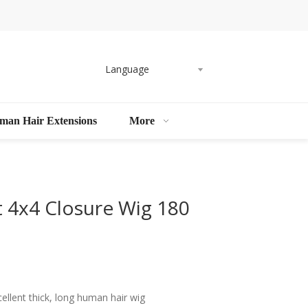
Language
man Hair Extensions
More
t 4x4 Closure Wig 180
llent thick, long human hair wig