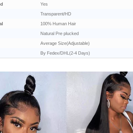
ed
Yes
Transparent/HD
al
100% Human Hair
Natural Pre plucked
Average Size(Adjustable)
By Fedex/DHL(2-4 Days)