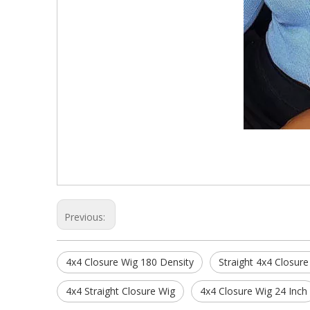
Previous:
4x4 Closure Wig 180 Density
Straight 4x4 Closure
4x4 Straight Closure Wig
4x4 Closure Wig 24 Inch