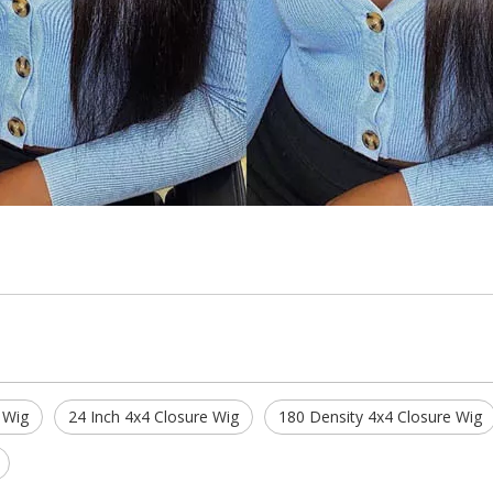
 Wig
24 Inch 4x4 Closure Wig
180 Density 4x4 Closure Wig