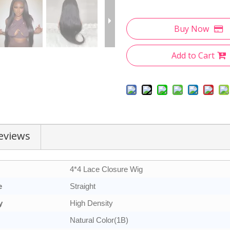
Buy Now
Add to Cart
eviews
4*4 Lace Closure Wig
e
Straight
y
High Density
Natural Color(1B)