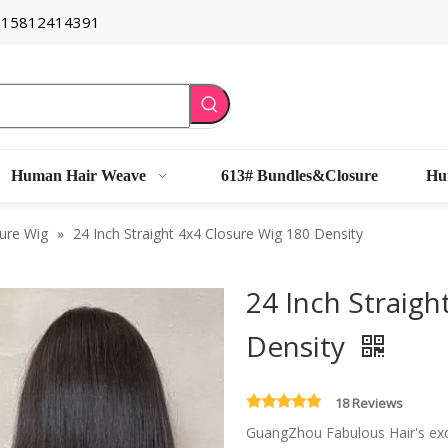
6 15812414391
Human Hair Weave
613# Bundles&Closure
Hu
ure Wig
»
24 Inch Straight 4x4 Closure Wig 180 Density
24 Inch Straigh
Density
18 Reviews
GuangZhou Fabulous Hair's exce