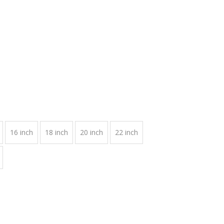
16 inch
18 inch
20 inch
22 inch