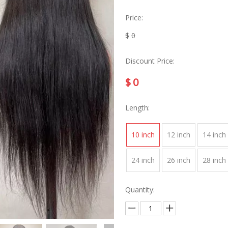
Price:
$
0
Discount Price:
$
0
Length:
10 inch
12 inch
14 inch
24 inch
26 inch
28 inch
Quantity: