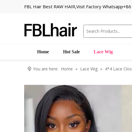
FBL Hair Best RAW HAIR,Visit Factory Whatsapp+8
Home
Hot Sale
Lace Wig
You are here:
Home
»
Lace Wig
»
4*4 Lace Clos