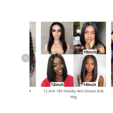
sure Wig 4x4
12 Inch 180 Density 4x4 Closure Bob
Bod
 Wigs
Wig