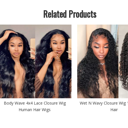
Related Products
y Wave 4x4 Lace Closure Wig
Wet N Wavy Closure Wig 100 
Human Hair Wigs
Hair