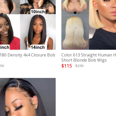
 180 Density 4x4 Closure Bob
Color 613 Straight Human H
Short Blonde Bob Wigs
$
115
90
$
230