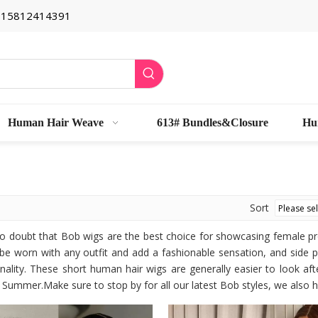
6 15812414391
Human Hair Weave
613# Bundles&Closure
Hu
Sort
no doubt that Bob wigs are the best choice for showcasing female 
be worn with any outfit and add a fashionable sensation, and side 
ality. These short human hair wigs are generally easier to look afte
Summer.Make sure to stop by for all our latest Bob styles, we also h