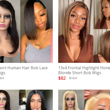
hort Human Hair Bob Lace
13x4 Frontal Highlight Hon
igs
Blonde Short Bob Wigs
$
82
84
$
164