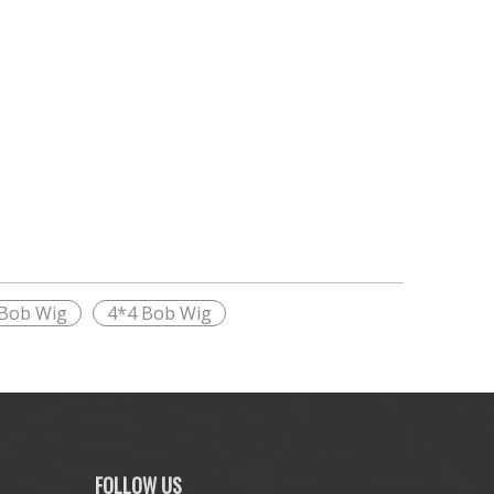
 Bob Wig
4*4 Bob Wig
FOLLOW US