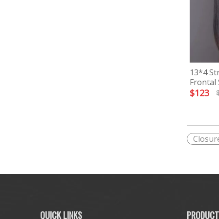
13*4 St
Frontal
$
123
Closur
QUICK LINKS
PRODUCT