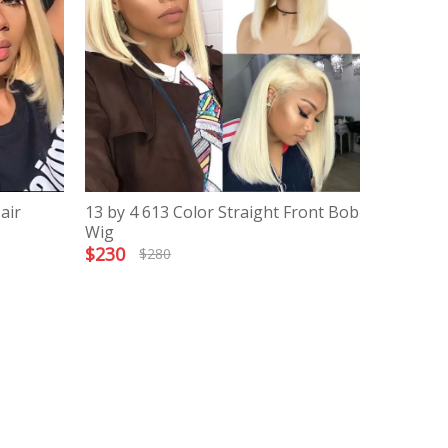
air
13 by 4 613 Color Straight Front Bob
Wig
$
230
$
280