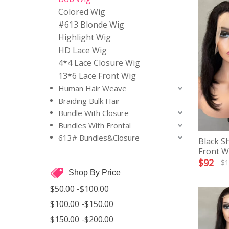
Colored Wig
#613 Blonde Wig
Highlight Wig
HD Lace Wig
4*4 Lace Closure Wig
13*6 Lace Front Wig
Human Hair Weave
Braiding Bulk Hair
Bundle With Closure
Bundles With Frontal
613# Bundles&Closure
Black S
Front W
$
92
$
1
Shop By Price
$50.00 -$100.00
$100.00 -$150.00
$150.00 -$200.00