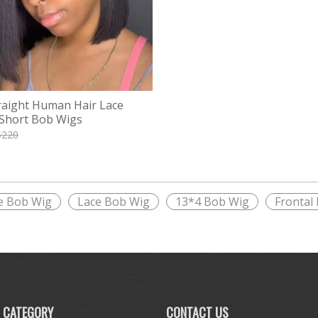
raight Human Hair Lace
 Short Bob Wigs
$
220
e Bob Wig
Lace Bob Wig
13*4 Bob Wig
Frontal
 CATEGORY
CONTACT US