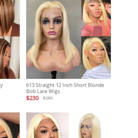
ey
613 Straight 12 Inch Short Blonde
Bob Lace Wigs
$
230
$
280