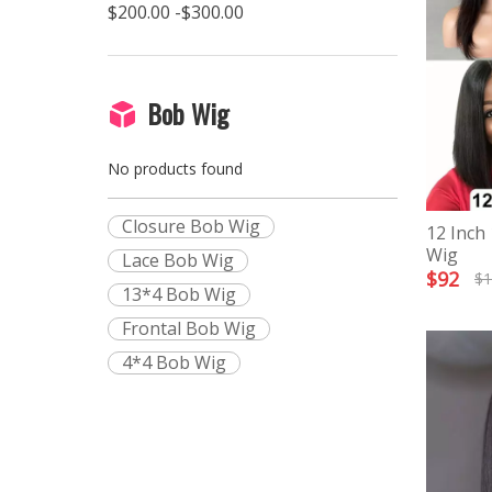
$200.00 -$300.00
Bob Wig
No products found
Closure Bob Wig
12 Inch
Wig
Lace Bob Wig
$
92
$
1
13*4 Bob Wig
Frontal Bob Wig
4*4 Bob Wig