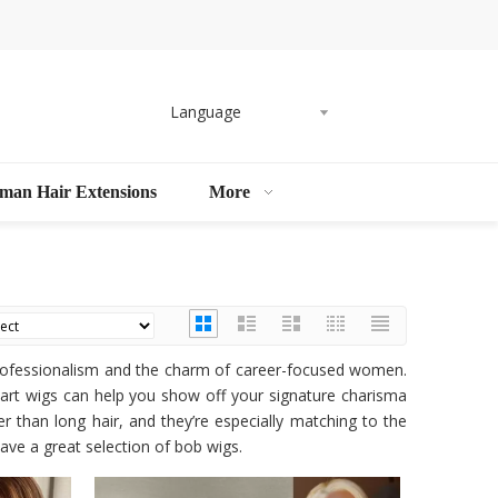
Language
man Hair Extensions
More
professionalism and the charm of career-focused women.
part wigs can help you show off your signature charisma
r than long hair, and they’re especially matching to the
ave a great selection of bob wigs.