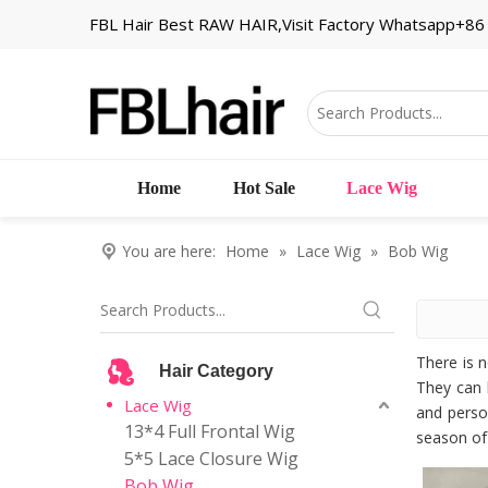
FBL Hair Best RAW HAIR,Visit Factory Whatsapp+8
Home
Hot Sale
Lace Wig
You are here:
Home
»
Lace Wig
»
Bob Wig
There is 
Hair Category
They can 
Lace Wig
and person
13*4 Full Frontal Wig
season of 
5*5 Lace Closure Wig
Bob Wig