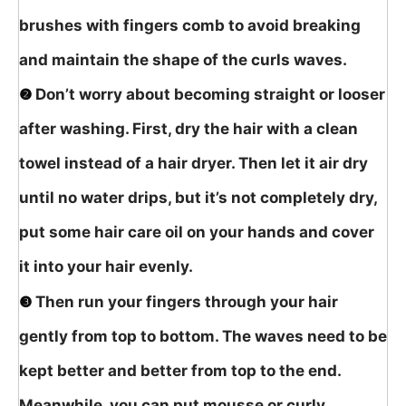
brushes with fingers comb to avoid breaking
and maintain the shape of the curls waves.
❷
Don’t worry about becoming straight or looser
after washing. First, dry the hair with a clean
towel instead of a hair dryer. Then let it air dry
until no water drips, but it’s not completely dry,
put some hair care oil on your hands and cover
it into your hair evenly.
❸
Then run your fingers through your hair
gently from top to bottom. The waves need to be
kept better and better from top to the end.
Meanwhile, you can put mousse or curly