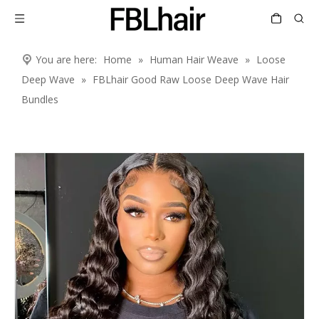
You are here:
Home
»
Human Hair Weave
»
Loose
Deep Wave
»
FBLhair Good Raw Loose Deep Wave Hair
Bundles