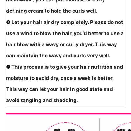
defining cream to hold the curls well.
❹
Let your hair air dry completely. Please do not
use a wind to blow the hair, you’d better to use a
hair blow with a wavy or curly dryer. This way
can maintain the wavy and curls very well.
❺
This process is to give your hair nutrition and
moisture to avoid dry, once a week is better.
This way can let your hair in good state and
avoid tangling and shedding.