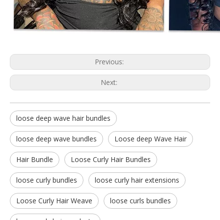
Previous:
Next:
loose deep wave hair bundles
loose deep wave bundles
Loose deep Wave Hair
Hair Bundle
Loose Curly Hair Bundles
loose curly bundles
loose curly hair extensions
Loose Curly Hair Weave
loose curls bundles