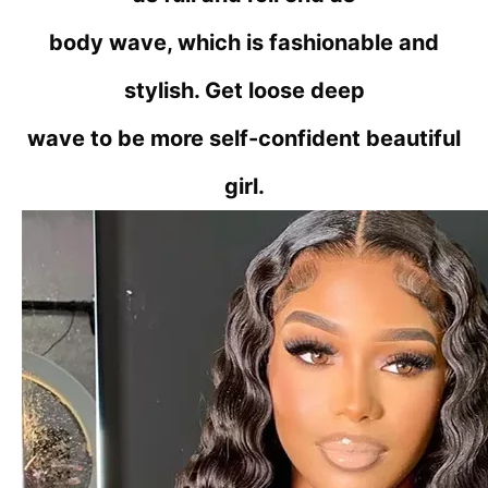
body wave, which is fashionable and
stylish. Get loose deep
wave to be more self-confident beautiful
girl.