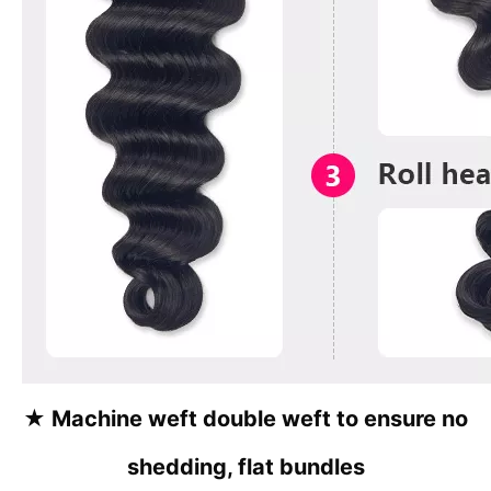
★
Machine weft double weft to ensure no
shedding, flat bundles