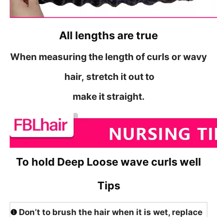
All lengths are true
When measuring the length of curls or wavy
hair,
stretch it out to
make it straight.
To hold Deep Loose wave curls well
Tips
❶
Don’t to brush the hair when it is wet, replace