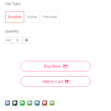
Hair Type:
Brazilian
Indian
Peruvian
Quantity:
Buy Now
Add to Cart