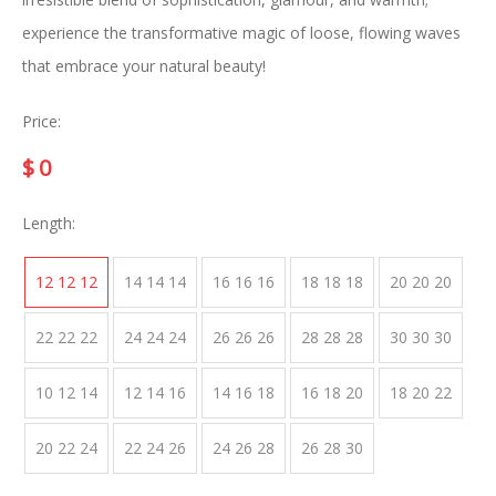
experience the transformative magic of loose, flowing waves
that embrace your natural beauty!
Price:
$
0
Length:
12 12 12
14 14 14
16 16 16
18 18 18
20 20 20
22 22 22
24 24 24
26 26 26
28 28 28
30 30 30
10 12 14
12 14 16
14 16 18
16 18 20
18 20 22
20 22 24
22 24 26
24 26 28
26 28 30