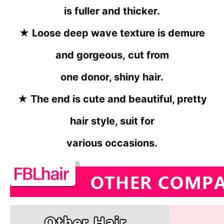
is fuller and thicker.
★
Loose deep wave texture is demure
and gorgeous,
cut from
one donor, shiny hair.
★
The end is cute and beautiful, pretty
hair style, suit for
various occasions.