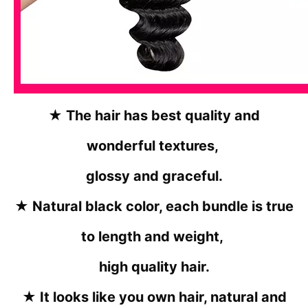
★ The hair has best quality and
wonderful textures,
glossy and graceful.
★ Natural black color, each bundle is true
to length and weight,
high quality hair.
★ It looks like you own hair, natural and