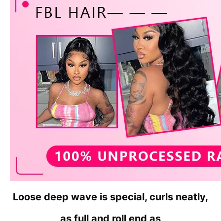
Loose deep wave is special, curls neatly,
as full and roll
end as