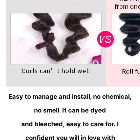
Easy to manage and install, no chemical,
no smell. It can be dyed
and bleached,
easy to care for. I
confident you will in love with