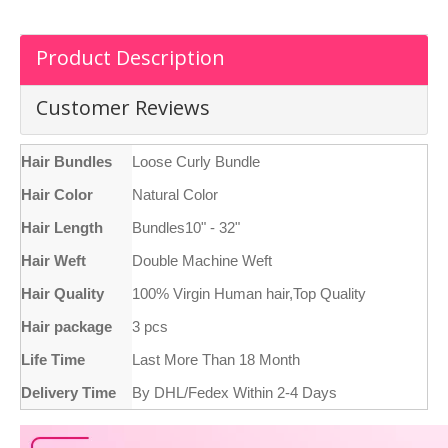
Product Description
Customer Reviews
Hair Bundles
Loose Curly Bundle
Hair Color
Natural Color
Hair Length
Bundles10" - 32"
Hair Weft
Double Machine Weft
Hair Quality
100% Virgin Human hair,Top Quality
Hair package
3 pcs
Life Time
Last More Than 18 Month
Delivery Time
By DHL/Fedex Within 2-4 Days