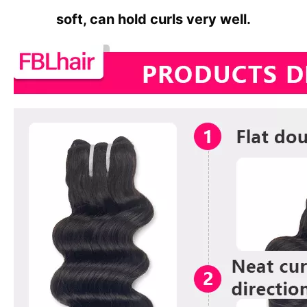
soft, can hold curls very well.