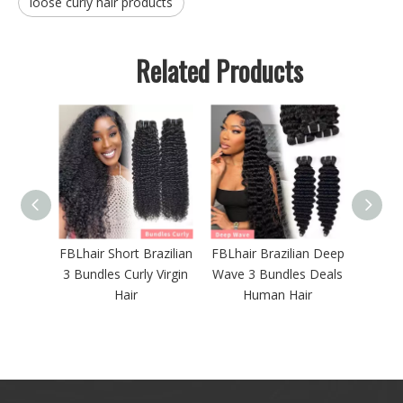
loose curly hair products
Related Products
azilian
FBLhair Brazilian Deep
FBLhair 30 Inch Body
Brazi
 Virgin
Wave 3 Bundles Deals
Wave 613 Bundles
Hair 
Human Hair
with Frontal
13X4