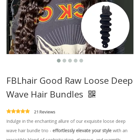
FBLhair Good Raw Loose Deep
Wave Hair Bundles
21 Reviews
Indulge in the enchanting allure of our exquisite loose deep
wave hair bundle trio -
effortlessly elevate your style
with an
irresistible blend of sophistication, glamour, and warmth;