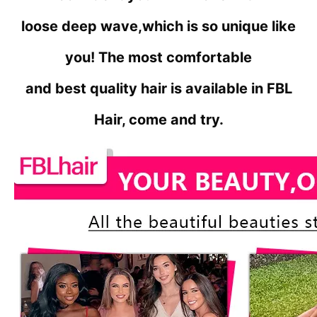
loose deep wave,
which is so unique like
you! The most comfortable
and best quality hair is available in FBL
Hair, come and try.