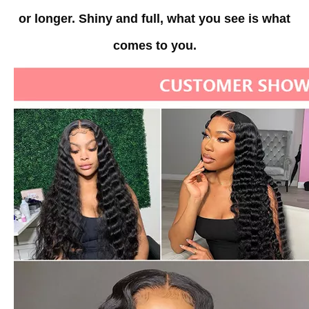
or longer.
Shiny and full, what you see is what
comes to you.