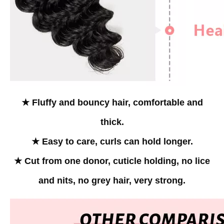
★ Fluffy and bouncy hair, comfortable and
thick.
★ Easy to care, curls can hold longer.
★ Cut from one donor, cuticle holding, no lice
and nits,
no grey hair, very strong.