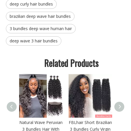
deep curly hair bundles
brazilian deep wave hair bundles
3 bundles deep wave human hair
deep wave 3 hair bundles
Related Products
ndles
Natural Wave Peruvian
FBLhair Short Brazilian
FBLh
Human
3 Bundles Hair With
3 Bundles Curly Virgin
Loo