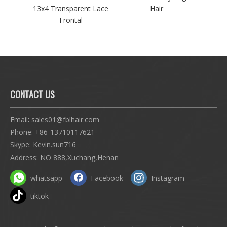
ve
13x4 Transparent Lace
Hair
H
Frontal
CONTACT US
Email
:
sales01@fblhair.com
Phone:
+86-13710117621
Skype: Kevin.sun716
Address: NO 888,Xuchang,Henan
whatsapp
Facebook
Instagram
tiktok