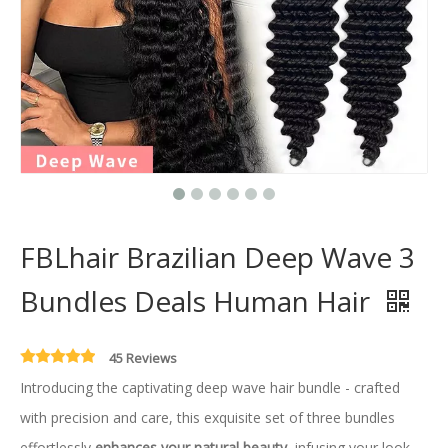
FBLhair Brazilian Deep Wave 3
Bundles Deals Human Hair
45 Reviews
Introducing the captivating deep wave hair bundle - crafted
with precision and care, this exquisite set of three bundles
effortlessly
enhances your natural beauty
, infusing your look