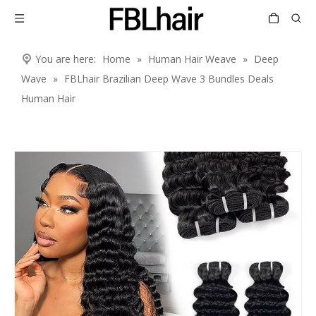
You are here:
Home
»
Human Hair Weave
»
Deep
Wave
»
FBLhair Brazilian Deep Wave 3 Bundles Deals
Human Hair