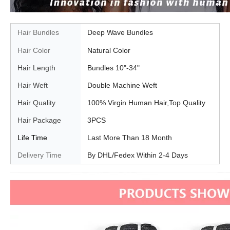
Hair Bundles
Deep Wave Bundles
Hair Color
Natural Color
Hair Length
Bundles 10"-34"
Hair Weft
Double Machine Weft
Hair Quality
100% Virgin Human Hair,Top Quality
Hair Package
3PCS
Life Time
Last More Than 18 Month
Delivery Time
By DHL/Fedex Within 2-4 Days