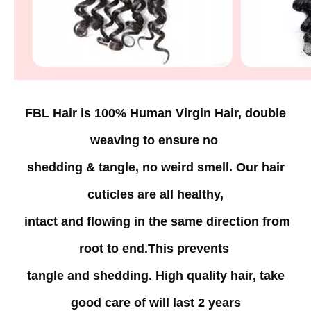
FBL Hair is 100% Human Virgin Hair, double
weaving to
ensure
no
shedding & tangle, no weird
smell. Our hair
cuticles are all healthy,
intact and flowing in the same direction from
root to end.
This
prevents
tangle and shedding. High quality hair,
take
good care
of
will last 2 years