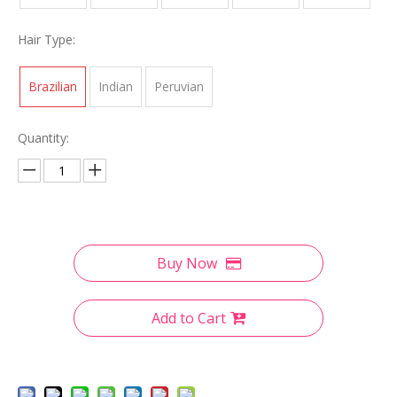
Hair Type:
Brazilian
Indian
Peruvian
Quantity:
Buy Now
Add to Cart