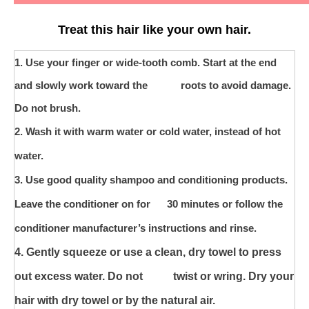
Treat this hair like your own hair.
1. U
se your finger or wide-tooth comb. Start at the end
and slowly work toward the roots to avoid damage.
Do not brush.
2. Wash it with warm water or cold water, instead of hot
water.
3. Use good quality shampoo and conditioning products.
Leave the conditioner on for 30 minutes or follow the
conditioner manufacturer’s instructions and rinse.
4. Gently squeeze or use a clean, dry towel to press
out excess water. Do not
twist or wring. Dry your
hair with dry towel or by the natural air.