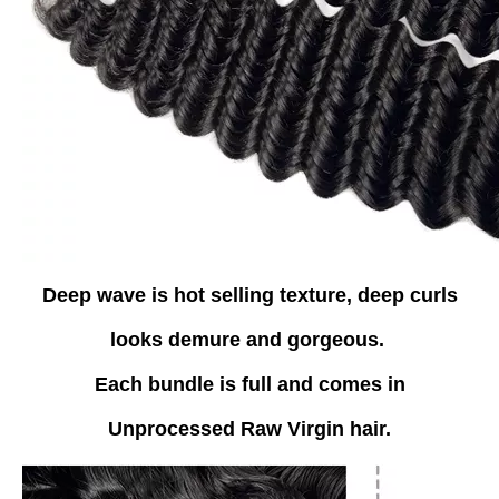
Deep wave is hot selling texture, deep curls
looks demure and gorgeous.
Each bundle is full and comes in
Unprocessed Raw Virgin hair.