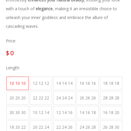
with a touch of
elegance
, making it an irresistible choice to
unleash your inner goddess and embrace the allure of
cascading waves.
Price:
$
0
Length:
10 10 10
12 12 12
14 14 14
16 16 16
18 18 18
20 20 20
22 22 22
24 24 24
26 26 26
28 28 28
30 30 30
10 12 14
12 14 16
14 16 18
16 18 20
18 20 22
20 22 24
22 24 26
24 26 28
26 28 30