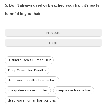
5. Don’t always dyed or bleached your hair, it’s really
harmful to your hair.
Previous:
Next:
3 Bundle Deals Human Hair
Deep Wave Hair Bundles
deep wave bundles human hair
cheap deep wave bundles
deep wave bundle hair
deep wave human hair bundles