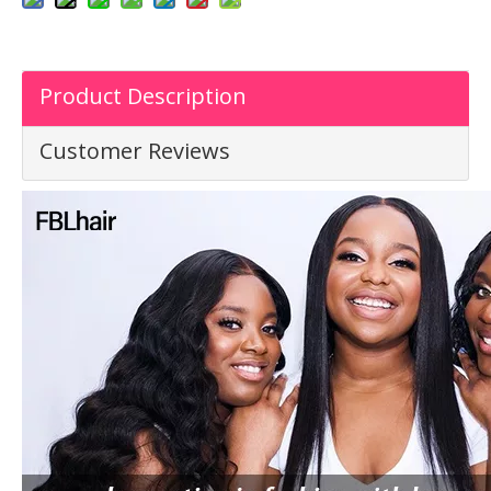
Product Description
Customer Reviews