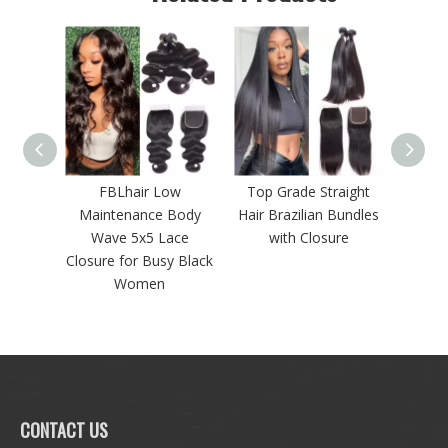
Hair
FBLhair Low
Top Grade Straight
Lace C
undles
Maintenance Body
Hair Brazilian Bundles
3 Bun
re
Wave 5x5 Lace
with Closure
Closure for Busy Black
Women
CONTACT US