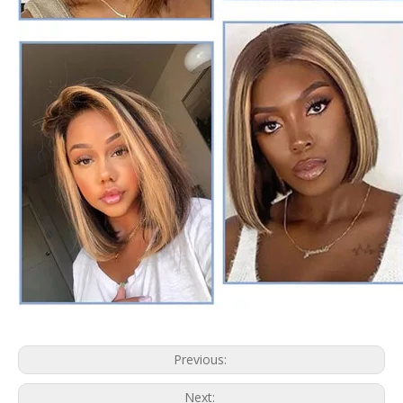
Previous:
Next: