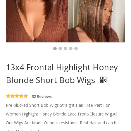
13x4 Frontal Highlight Honey
Blonde Short Bob Wigs
32 Reviews
Pre-plucked Short Bob Wigs Straight Hair Free Part For
Women Highlight Honey Blonde Lace Front/Closure Wig.All
Our Wigs Are Made Of heat resistance Real Hair and can be