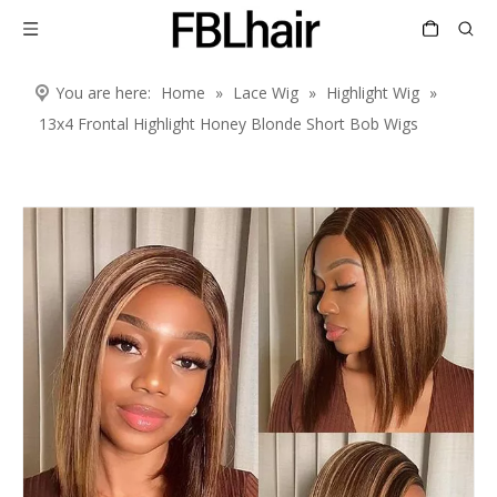
You are here:
Home
»
Lace Wig
»
Highlight Wig
»
13x4 Frontal Highlight Honey Blonde Short Bob Wigs