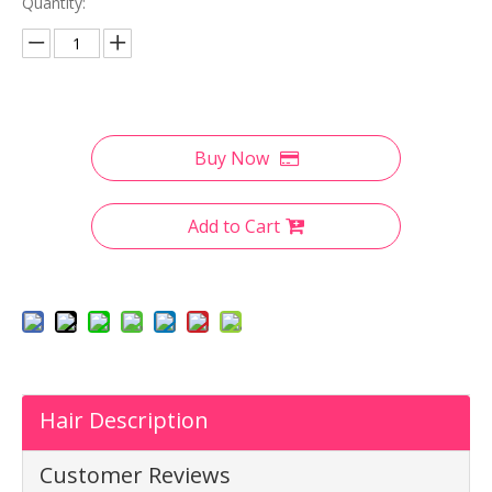
Quantity:
Buy Now
Add to Cart
Hair Description
Customer Reviews