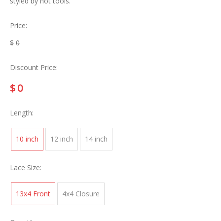
styled by hot tools.
Price:
$
0
Discount Price:
$
0
Length:
10 inch
12 inch
14 inch
Lace Size:
13x4 Front
4x4 Closure