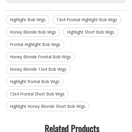
Highlight Bob Wigs
13x4 Frontal Highlight Bob Wigs
Honey Blonde Bob Wigs
Highlight Short Bob Wigs
Frontal Highlight Bob Wigs
Honey Blonde Frontal Bob Wigs
Honey Blonde 13x4 Bob Wigs
Highlight frontal Bob Wigs
13x4 Frontal Short Bob Wigs
Highlight Honey Blonde Short Bob Wigs
Related Products