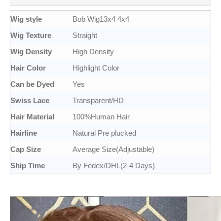
Wig style
Bob Wig13x4 4x4
Wig Texture
Straight
Wig Density
High Density
Hair Color
Highlight Color
Can be Dyed
Yes
Swiss Lace
Transparent/HD
Hair Material
100%Human Hair
Hairline
Natural Pre plucked
Cap Size
Average Size(Adjustable)
Ship Time
By Fedex/DHL(2-4 Days)