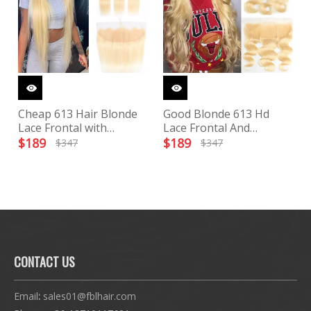
Cheap 613 Hair Blonde
Good Blonde 613 Hd
Lace Frontal with
Lace Frontal And
Bundles
Bundles
$
189
$
189
$
347
$
347
CONTACT US
Email
:
sales01@fblhair.com