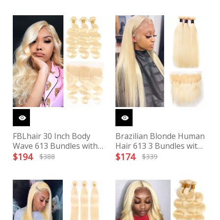
FBLhair 30 Inch Body
Brazilian Blonde Human
Wave 613 Bundles with
Hair 613 3 Bundles with
Frontal
Transparent Frontal
$
194
$
174
$
388
$
339