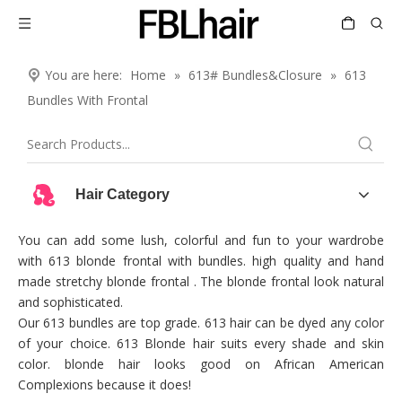
You are here:
Home
»
613# Bundles&Closure
»
613
Bundles With Frontal
Hair Category
You can add some lush, colorful and fun to your wardrobe
with 613 blonde frontal with bundles. high quality and hand
made stretchy blonde frontal . The blonde frontal look natural
and sophisticated.
Our 613 bundles are top grade. 613 hair can be dyed any color
of your choice. 613 Blonde hair suits every shade and skin
color. blonde hair looks good on African American
Complexions because it does!