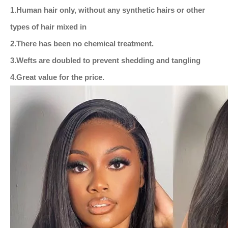
1.
Human hair only, without any synthetic hairs or other
types of hair mixed in
2.There has been no chemical treatment.
3.Wefts are doubled to prevent shedding and tangling
4.Great value for the price.