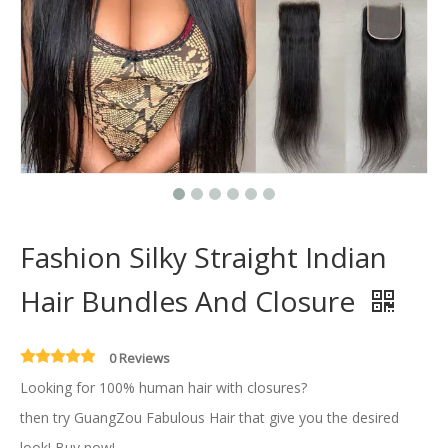
Fashion Silky Straight Indian
Hair Bundles And Closure
0 Reviews
Looking for 100% human hair with closures?
then try GuangZou Fabulous Hair that give you the desired
look! Buy now!