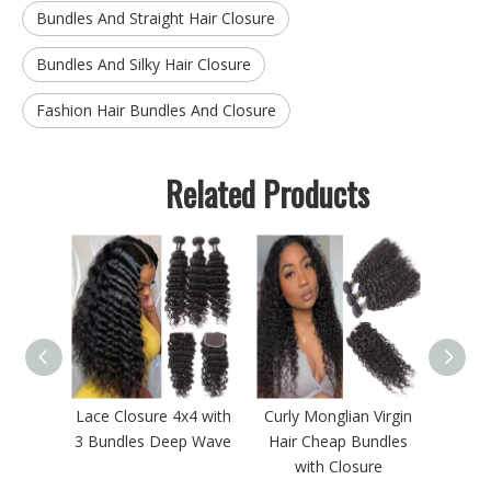
Bundles And Straight Hair Closure
Bundles And Silky Hair Closure
Fashion Hair Bundles And Closure
Related Products
esale
Lace Closure 4x4 with
Curly Monglian Virgin
Mink B
aght
3 Bundles Deep Wave
Hair Cheap Bundles
B
undles
with Closure
Ma