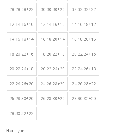
28 28 28+22
30 30 30+22
32 32 32+22
12 14 16+10
12 14 16+12
14 16 18+12
14 16 18+14
16 18 20+14
16 18 20+16
18 20 22+16
18 20 22+18
20 22 24+16
20 22 24+18
20 22 24+20
22 24 26+18
22 24 26+20
24 26 28+20
24 26 28+22
26 28 30+20
26 28 30+22
28 30 32+20
28 30 32+22
Hair Type: