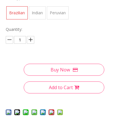
Brazilian
Indian
Peruvian
Quantity:
Buy Now
Add to Cart