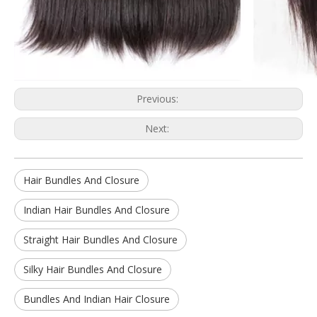
Previous:
Next:
Hair Bundles And Closure
Indian Hair Bundles And Closure
Straight Hair Bundles And Closure
Silky Hair Bundles And Closure
Bundles And Indian Hair Closure