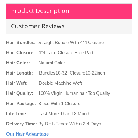
Product Description
Customer Reviews
Hair Bundles:
Straight Bundle With 4*4 Closure
Hair Closure:
4*4 Lace Closure Free Part
Hair Color:
Natural Color
Hair Length:
Bundles10-32",Closure10-22inch
Hair Weft:
Double Machine Weft
Hair Quality:
100% Virgin Human hair,Top Quality
Hair Package:
3 pcs With 1 Closure
Life Time:
Last More Than 18 Month
Delivery Time:
By DHL/Fedex Within 2-4 Days
Our Hair Advantage