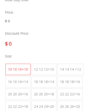
Price:
$
0
Discount Price:
$
0
Size:
10 10 10+10
12 12 12+10
14 14 14 +12
16 16 16+14
18 18 18+14
18 18 18+16
20 20 20+16
20 20 20+18
22 22 22+16
22 22 22+18
24 24 24+20
26 26 26+20