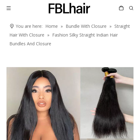
You are here:
Home
»
Bundle With Closure
»
Straight
Hair With Closure
»
Fashion Silky Straight Indian Hair
Bundles And Closure