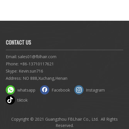
 5x5
CONTACT US
Email
:
sales01@fblhair.com
Phone:
+86-13710117621
Skype: Kevin.sun716
Address: NO 888,Xuchang,Henan
whatsapp
Facebook
Instagram
tiktok
Copyright © 2021 Guangzhou FBLhair Co., Ltd. All Rights
Reserved.