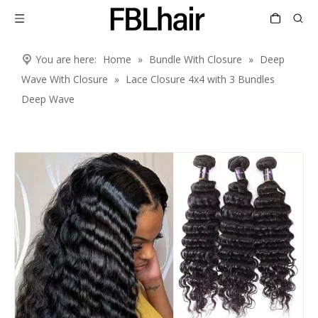
You are here:
Home
»
Bundle With Closure
»
Deep
Wave With Closure
»
Lace Closure 4x4 with 3 Bundles
Deep Wave