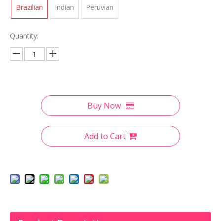
Brazilian
Indian
Peruvian
Quantity:
Buy Now
Add to Cart