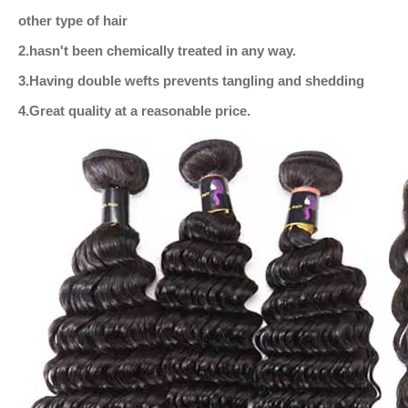
other type of hair
2.hasn't been chemically treated in any way.
3.Having double wefts prevents tangling and shedding
4.Great quality at a reasonable price.