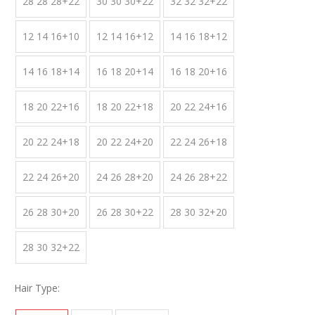
28 28 28+22
30 30 30+22
32 32 32+22
12 14 16+10
12 14 16+12
14 16 18+12
14 16 18+14
16 18 20+14
16 18 20+16
18 20 22+16
18 20 22+18
20 22 24+16
20 22 24+18
20 22 24+20
22 24 26+18
22 24 26+20
24 26 28+20
24 26 28+22
26 28 30+20
26 28 30+22
28 30 32+20
28 30 32+22
Hair Type: