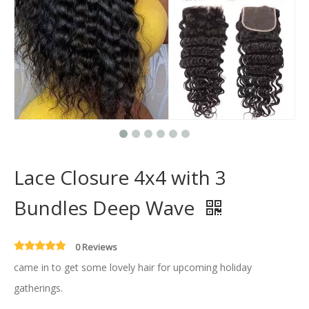
Lace Closure 4x4 with 3
Bundles Deep Wave
0 Reviews
came in to get some lovely hair for upcoming holiday
gatherings.