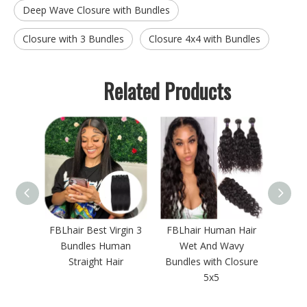
Deep Wave Closure with Bundles
Closure with 3 Bundles
Closure 4x4 with Bundles
Related Products
onde
FBLhair Best Virgin 3
FBLhair Human Hair
Lon
13 3
Bundles Human
Wet And Wavy
Water
th
Straight Hair
Bundles with Closure
w
rontal
5x5