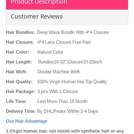
Product Description
Customer Reviews
Hair Bundles:
Deep Wave Bundle With 4*4 Closure
Hair Closure:
4*4 Lace Closure Free Part
Hair Color:
Natural Color
Hair Length:
Bundles10-32",Closure10-22inch
Hair Weft:
Double Machine Weft
Hair Quality:
100% Virgin Human hair,Top Quality
Hair Package:
3 pcs With 1 Closure
Life Time:
Last More Than 18 Month
Delivery Time:
By DHL/Fedex Within 2-4 Days
Our Hair Advantage
1.
Virgin human hair, not mixed with synthetic hair or any