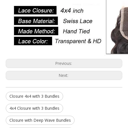
Previous:
Next:
Closure 4x4 with 3 Bundles
4x4 Closure with 3 Bundles
Closure with Deep Wave Bundles