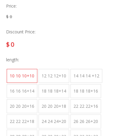
Price:
$
0
Discount Price:
$
0
length:
10 10 10+10
12 12 12+10
14 14 14 +12
16 16 16+14
18 18 18+14
18 18 18+16
20 20 20+16
20 20 20+18
22 22 22+16
22 22 22+18
24 24 24+20
26 26 26+20