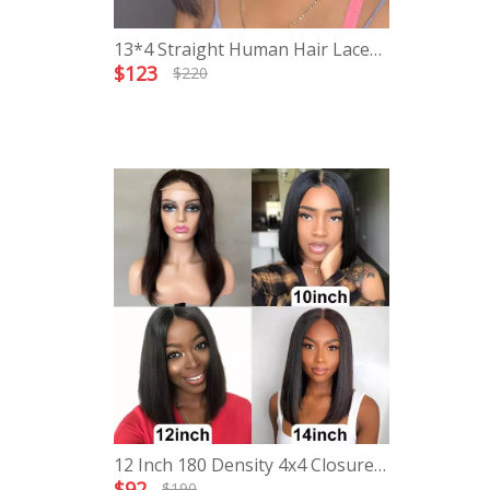
13*4 Straight Human Hair Lace
Frontal Short Bob Wigs
$
123
$
220
12 Inch 180 Density 4x4 Closure
Bob Wig
$
92
$
190