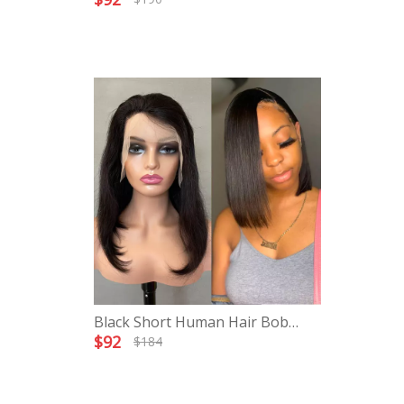
Black Short Human Hair Bob
Lace Front Wigs
$
92
$
184