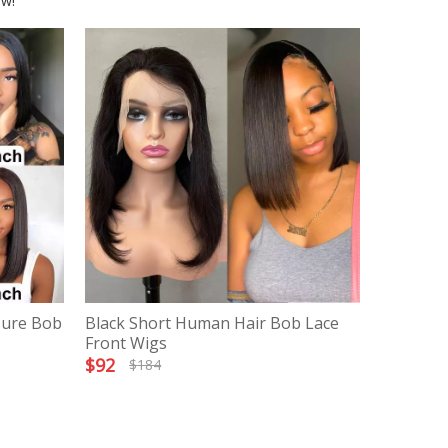
ow!
sure Bob
Black Short Human Hair Bob Lace
Front Wigs
$
92
$
184