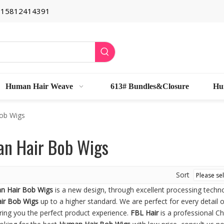
6 15812414391
Human Hair Weave
613# Bundles&Closure
Hu
ob Wigs
n Hair Bob Wigs
Sort
n Hair Bob Wigs
is a new design, through excellent processing techn
ir Bob Wigs
up to a higher standard. We are perfect for every detail 
ring you the perfect product experience.
FBL Hair
is a professional C