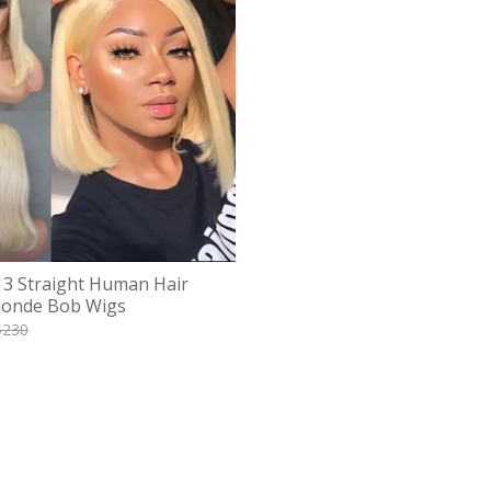
13 Straight Human Hair
londe Bob Wigs
$
230