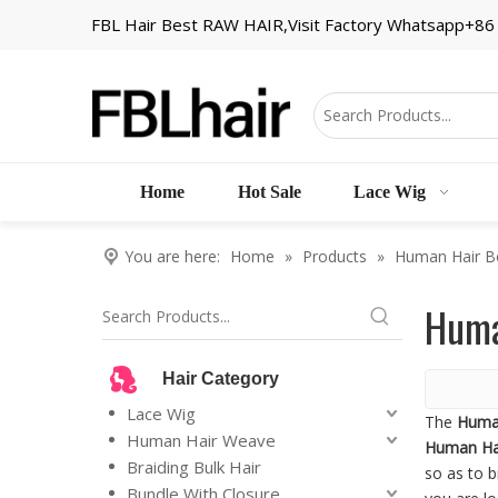
FBL Hair Best RAW HAIR,Visit Factory Whatsapp+8
Home
Hot Sale
Lace Wig
You are here:
Home
»
Products
»
Human Hair B
Huma
Hair Category
Lace Wig
The
Huma
Human Hair Weave
Human Ha
Braiding Bulk Hair
so as to b
Bundle With Closure