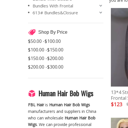
you are lo
Bundles With Frontal
613# Bundles&Closure
Shop By Price
$50.00 -$100.00
$100.00 -$150.00
$150.00 -$200.00
$200.00 -$300.00
Human Hair Bob Wigs
13*4 St
Frontal
$
123
FBL Hair
is
Human Hair Bob Wigs
manufacturers and suppliers in China
who can wholesale
Human Hair Bob
Wigs
. We can provide professional