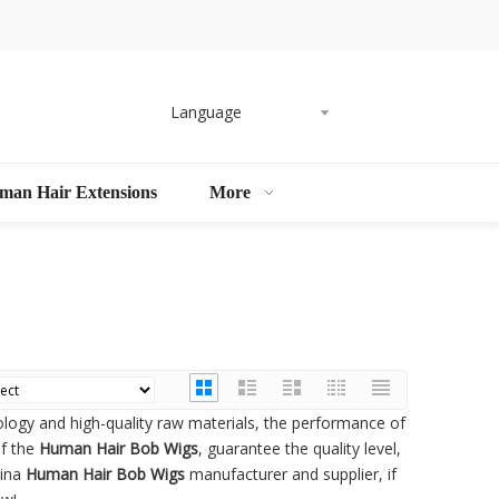
Language
man Hair Extensions
More
ology and high-quality raw materials, the performance of
of the
Human Hair Bob Wigs
, guarantee the quality level,
hina
Human Hair Bob Wigs
manufacturer and supplier, if