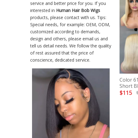
service and better price for you. If you
interested in
Human Hair Bob Wigs
products, please contact with us. Tips:
Special needs, for example: OEM, ODM,
customized according to demands,
design and others, please email us and
tell us detail needs. We follow the quality
of rest assured that the price of
conscience, dedicated service.
Color 6
Short B
$
115