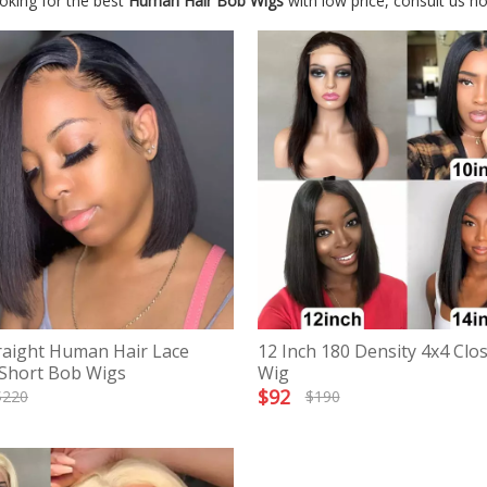
oking for the best
Human Hair Bob Wigs
with low price, consult us n
raight Human Hair Lace
12 Inch 180 Density 4x4 Clo
 Short Bob Wigs
Wig
$
92
$
220
$
190