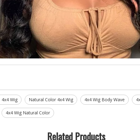
 4x4 Wig
Natural Color 4x4 Wig
4x4 Wig Body Wave
4
4x4 Wig Natural Color
Related Products