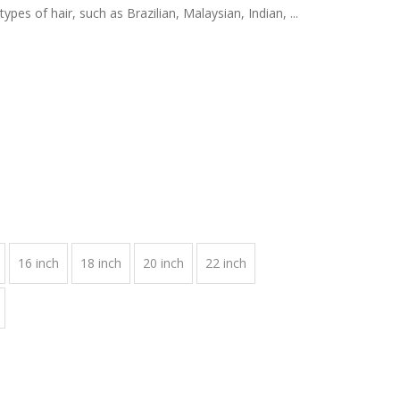
pes of hair, such as Brazilian, Malaysian, Indian, ...
16 inch
18 inch
20 inch
22 inch