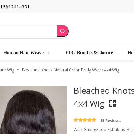
6 15812414391
Human Hair Weave
613# Bundles&Closure
Hu
ure Wig
»
Bleached Knots Natural Color Body Wave 4x4 Wig
Bleached Knots
4x4 Wig
15 Reviews
With GuangZhou Fabulous Hair's