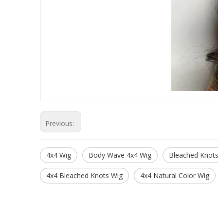
Previous:
4x4 Wig
Body Wave 4x4 Wig
Bleached Knots
4x4 Bleached Knots Wig
4x4 Natural Color Wig