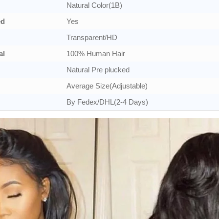
Natural Color(1B)
ed
Yes
Transparent/HD
al
100% Human Hair
Natural Pre plucked
Average Size(Adjustable)
By Fedex/DHL(2-4 Days)