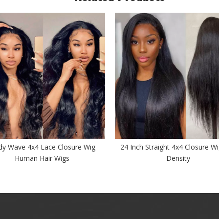
y Wave 4x4 Lace Closure Wig
24 Inch Straight 4x4 Closure W
Human Hair Wigs
Density