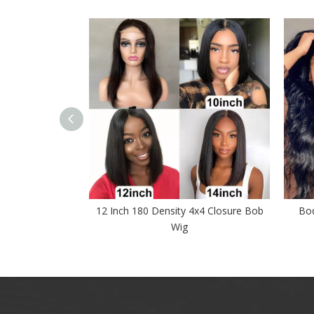
sure Wig 4x4
12 Inch 180 Density 4x4 Closure Bob
Bod
 Wigs
Wig