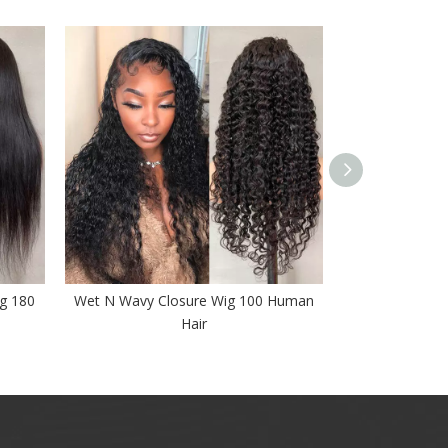
ig 180
Wet N Wavy Closure Wig 100 Human
Deep Wave Lace
Hair