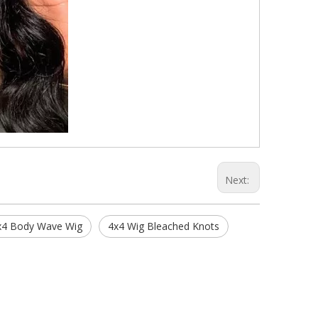
Next:
x4 Body Wave Wig
4x4 Wig Bleached Knots