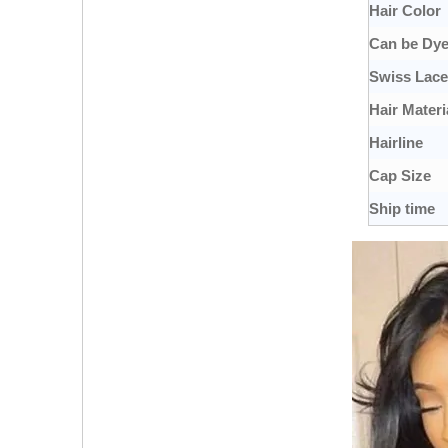
Hair Color
Can be Dy
Swiss Lace
Hair Materi
Hairline
Cap Size
Ship time