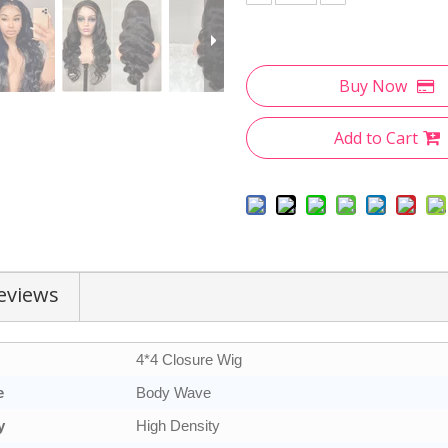
Buy Now
Add to Cart
eviews
4*4 Closure Wig
e
Body Wave
y
High Density