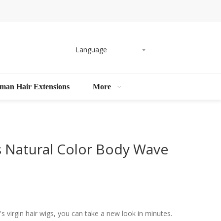
Language
man Hair Extensions
More
 Natural Color Body Wave
 virgin hair wigs, you can take a new look in minutes.