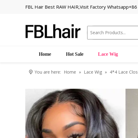
FBL Hair Best RAW HAIR,Visit Factory Whatsapp+8
Home
Hot Sale
Lace Wig
You are here:
Home
»
Lace Wig
»
4*4 Lace Clos