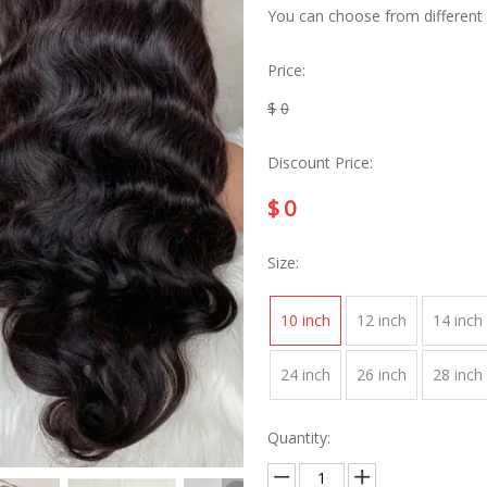
You can choose from different ty
Price:
$
0
Discount Price:
$
0
Size:
10 inch
12 inch
14 inch
24 inch
26 inch
28 inch
Quantity: