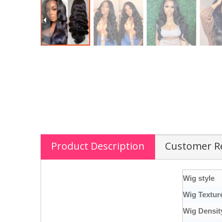
Product Description
Customer R
Wig style
Wig Textur
Wig Densit