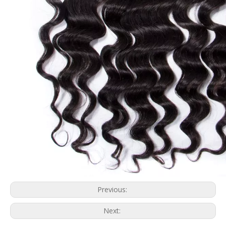
Previous:
Next: