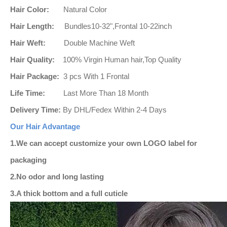
Hair Color:
Natural
Color
Hair Length:
Bundles10-32",Frontal 10-22inch
Hair Weft:
Double Machine Weft
Hair Quality:
100% Virgin Human hair,Top Quality
Hair Package:
3 pcs With 1 Frontal
Life Time:
Last More Than 18 Month
Delivery Time:
By DHL/Fedex Within 2-4 Days
Our Hair Advantage
1.
We can accept customize your own LOGO label for
packaging
2.No odor and long lasting
3.A thick bottom and a full cuticle