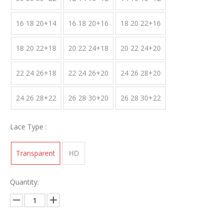
16 18 20+14
16 18 20+16
18 20 22+16
18 20 22+18
20 22 24+18
20 22 24+20
22 24 26+18
22 24 26+20
24 26 28+20
24 26 28+22
26 28 30+20
26 28 30+22
Lace Type :
Transparent
HD
Quantity: