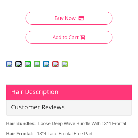
Buy Now
Add to Cart
Hair Description
Customer Reviews
Hair Bundles:
Loose Deep Wave Bundle With 13*4 Frontal
Hair Frontal:
13
*4 Lace Frontal Free Part