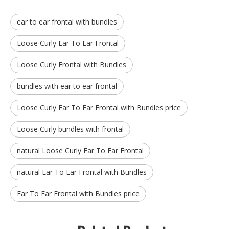
ear to ear frontal with bundles
Loose Curly Ear To Ear Frontal
Loose Curly Frontal with Bundles
bundles with ear to ear frontal
Loose Curly Ear To Ear Frontal with Bundles price
Loose Curly bundles with frontal
natural Loose Curly Ear To Ear Frontal
natural Ear To Ear Frontal with Bundles
Ear To Ear Frontal with Bundles price