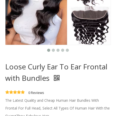
Loose Curly Ear To Ear Frontal
with Bundles
0 Reviews
The Latest Quality and Cheap Human Hair Bundles With
Frontal For Full Head, Select All Types Of Human Hair With the
GuangZhou Fabulous Hair