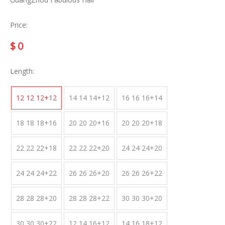
Price:
$
0
Length:
12 12 12+12
14 14 14+12
16 16 16+14
18 18 18+16
20 20 20+16
20 20 20+18
22 22 22+18
22 22 22+20
24 24 24+20
24 24 24+22
26 26 26+20
26 26 26+22
28 28 28+20
28 28 28+22
30 30 30+20
30 30 30+22
12 14 16+12
14 16 18+12