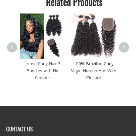
Related Products
ave 3
Loose Curly Hair 3
100% Brazilian Curly
Loose
n Hair
Bundles with Hd
Virgin Human Hair With
Lac
ontal
Closure
Closure
CONTACT US