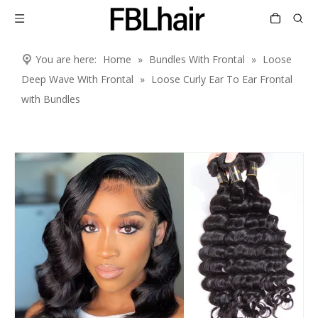
You are here:
Home
»
Bundles With Frontal
»
Loose
Deep Wave With Frontal
»
Loose Curly Ear To Ear Frontal
with Bundles