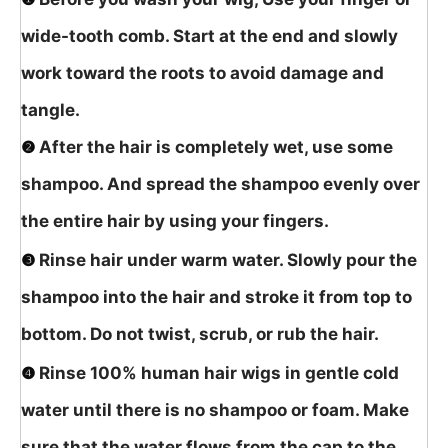
wide-tooth comb. Start at the end and slowly
work toward the roots to avoid damage and
tangle.
❷
After the hair is completely wet, use some
shampoo. And spread the shampoo evenly over
the entire hair by using your fingers.
❸
Rinse hair under warm water. Slowly pour the
shampoo into the hair and stroke it from top to
bottom. Do not twist, scrub, or rub the hair.
❹
Rinse 100% human hair wigs in gentle cold
water until there is no shampoo or foam. Make
sure that the water flows from the cap to the