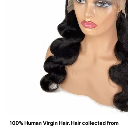
100% Human Virgin Hair. Hair collected from