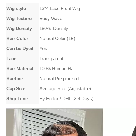
Wig style
13*4 Lace Front Wig
Wig Texture
Body Wave
Wig Density
180% Density
Hair Color
Natural Color (1B)
Can be Dyed
Yes
Lace
Transparent
Hair Material
100% Human Hair
Hairline
Natural Pre plucked
Cap Size
Average Size (Adjustable)
Ship Time
By Fedex / DHL (2-4 Days)