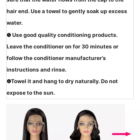
hair end. Use a towel to gently soak up excess
water.
❺
Use good quality conditioning products.
Leave the conditioner on for 30 minutes or
follow the conditioner manufacturer’s
instructions and rinse.
❻
Towel it and hang to dry naturally. Do not
expose to the sun.