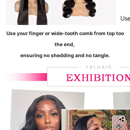
Use your finger or wide-tooth comb from top too
the end,
ensuring no shedding and no tangle.