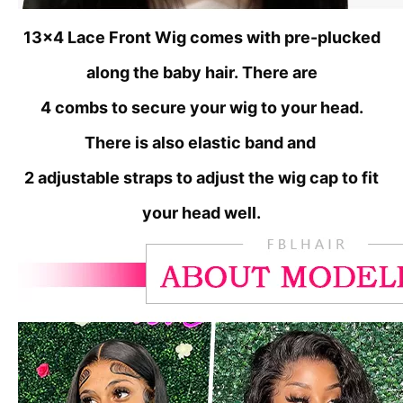
13x4 Lace Front Wig comes with pre-plucked
along the baby hair.
There are
4 combs to secure your wig to your head.
There is also elastic band and
2 adjustable straps to adjust the wig cap to fit
your head well.