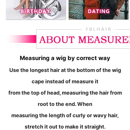
Measuring a wig by correct way
Use the longest hair at the bottom of the wig
cape instead of measure it
from
the top of head, measuring the hair from
root to the end. When
measuring the length of curly or wavy hair,
stretch it out to make it straight.