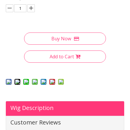
Buy Now
Add to Cart
Wig Description
Customer Reviews