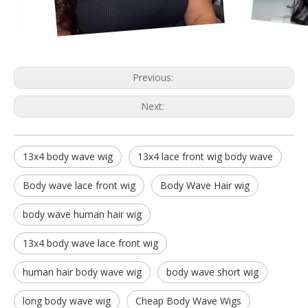
Previous:
Next:
13x4 body wave wig
13x4 lace front wig body wave
Body wave lace front wig
Body Wave Hair wig
body wave human hair wig
13x4 body wave lace front wig
human hair body wave wig
body wave short wig
long body wave wig
Cheap Body Wave Wigs