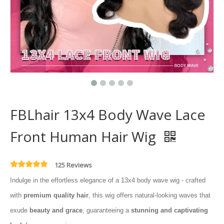
FBLhair 13x4 Body Wave Lace
Front Human Hair Wig
125 Reviews
Indulge in the effortless elegance of a 13x4 body wave wig - crafted
with
premium quality hair
, this wig offers natural-looking waves that
exude
beauty and grace
, guaranteeing a
stunning and captivating