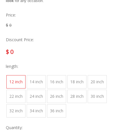
look
for any occasion.
Price:
$
0
Discount Price:
$
0
length:
12 inch
14 inch
16 inch
18 inch
20 inch
22 inch
24 inch
26 inch
28 inch
30 inch
32 inch
34 inch
36 inch
Quantity: