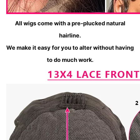
All wigs come with a pre-plucked natural
hairline.
We make it
easy for you to alter without having
to do much work.