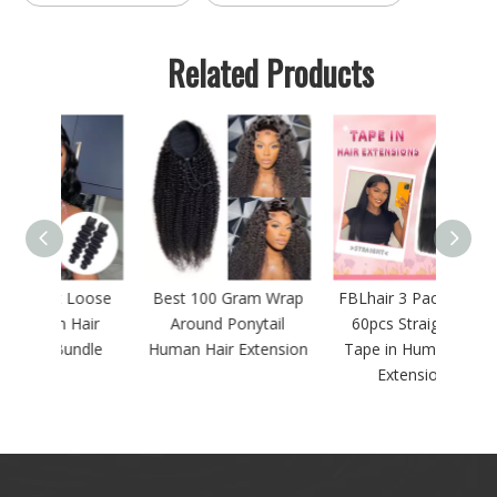
Related Products
Loose
Best 100 Gram Wrap
FBLhair 3 Packs 150g
FBLha
Hair
Around Ponytail
60pcs Straight PU
13x4
ndle
Human Hair Extension
Tape in Human Hair
Extensions