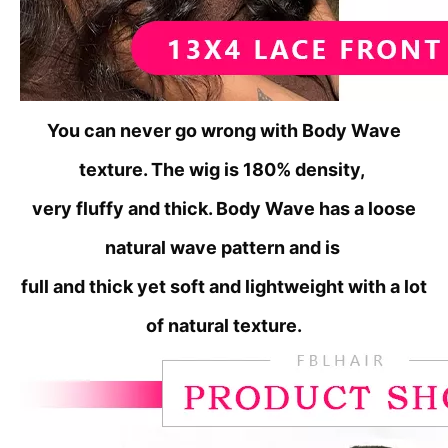
You can never go wrong with Body Wave
texture. The wig is 180% density,
very fluffy
and thick. Body Wave has a loose
natural wave pattern and is
full
and thick yet soft and lightweight with a lot
of natural texture.