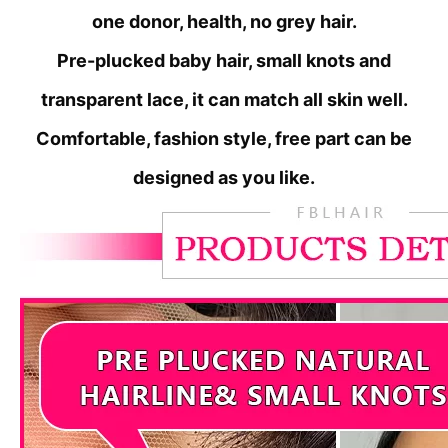
one donor, health, no grey hair.
Pre-plucked baby hair, small knots and
transparent lace, it can match all skin well.
Comfortable, fashion style, free part can be
designed as you like.