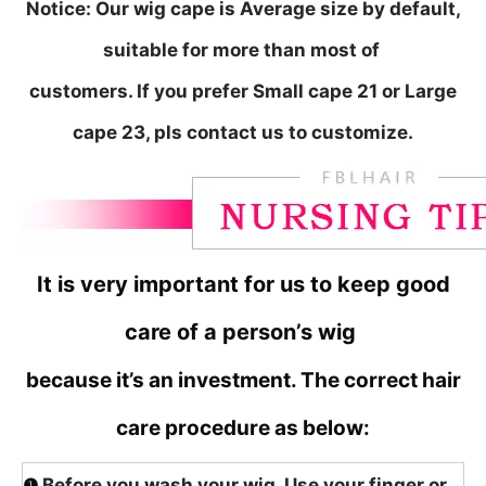
Notice:
Our wig cape is Average size by default,
suitable for more than most of
customers. If you prefer Small cape 21 or Large
cape 23, pls contact us to customize.
It is very important for us to keep good
care of a person’s wig
because it’s an investment. The correct hair
care procedure as below:
❶
Before you wash your wig, Use your finger or