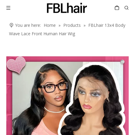
You are here:
Home
»
Products
»
FBLhair 13x4 Body
Wave Lace Front Human Hair Wig